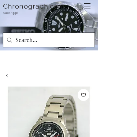
Chronograph.com
since 1996