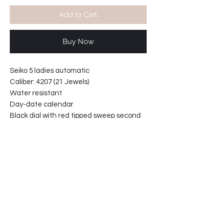
Add to Cart
Buy Now
Seiko 5 ladies automatic
Caliber: 4207 (21 Jewels)
Water resistant
Day-date calendar
Black dial with red tipped sweep second
hand.
Hardlex crystal
Case width at crown: 27mm
Case thickness: 10.5 mm
Bracelet reference: 3307-ZE
Bracelet width at lugs: 12mm
61-4D5086-C2