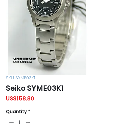
SKU: SYME03K1
Seiko SYME03K1
Price
US$158.80
Quantity
*