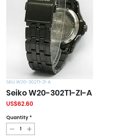
SKU: W20-302T1-ZI-A
Seiko W20-302T1-ZI-A
Price
US$62.60
Quantity
*