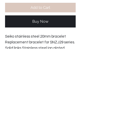
Add to Cart
Buy Now
Seiko stainless steel 20mm bracelet
Replacement bracelet for SNZJ29 series.
Solid links Stainless steel Ion plated
bracelet
with double push button lock.
Bracelet width at clasp: 18mm
Lugs width 20mm
Bracelet reference: 302T1-ZI-A
32-20983C09-W2
Shipping info: