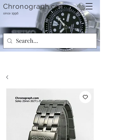
Chronograph.com
since 1996