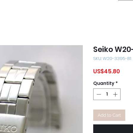
Seiko W20
SKU: W20-3395-B1
Pric
US$45.80
Quantity
*
Add to Cart