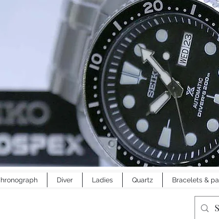
hronograph
Diver
Ladies
Quartz
Bracelets & pa