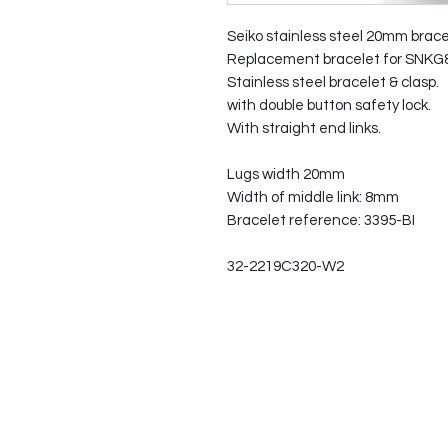
Seiko stainless steel 20mm brace
Replacement bracelet for SNKG8
Stainless steel bracelet & clasp.
with double button safety lock.
With straight end links.
Lugs width 20mm
Width of middle link: 8mm
Bracelet reference: 3395-BI
32-2219C320-W2