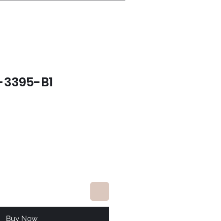
-3395-B1
e
Buy Now