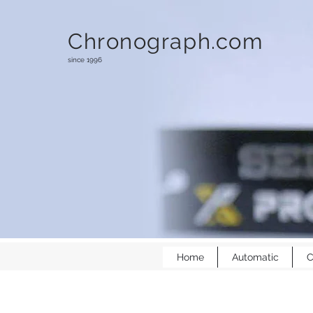
Chronograph.com
since 1996
Home
Automatic
C