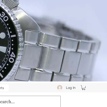
Log In
rts