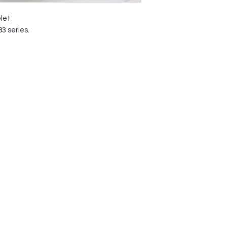
let
3 series.