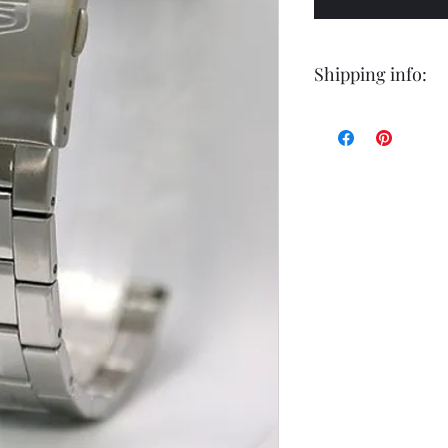
Shipping info:
Shipping by postal 
Delivery time is 14
airmail.
For faster service 
working days ) for 
exception of certa