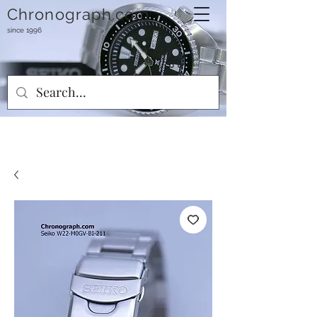
Chronograph.com
since 1996