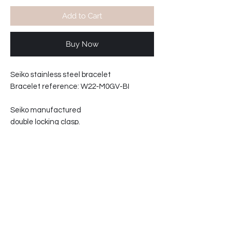
Add to Cart
Buy Now
Seiko stainless steel bracelet
Bracelet reference: W22-M0GV-BI
Seiko manufactured
double locking clasp.
Solid links.
22mm wide at lugs.
20mm wide at clasp.
Fits the SNN245, SRPB53 series.
Total wrist size excluding watch: 21cm
68-20127702-C3