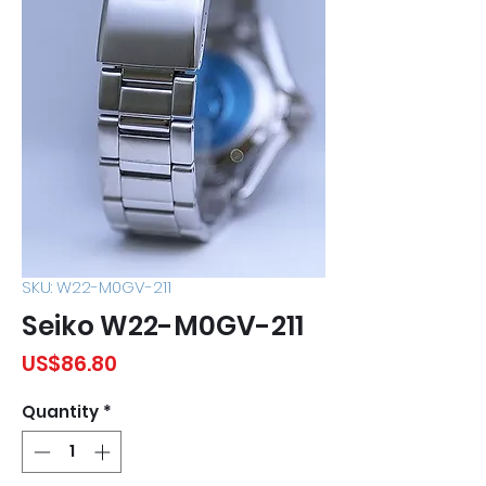
SKU: W22-M0GV-211
Seiko W22-M0GV-211
Price
US$86.80
Quantity
*