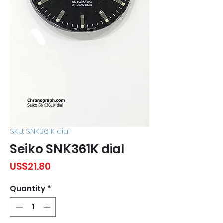
SKU: SNK361K dial
Seiko SNK361K dial
Price
US$21.80
Quantity
*