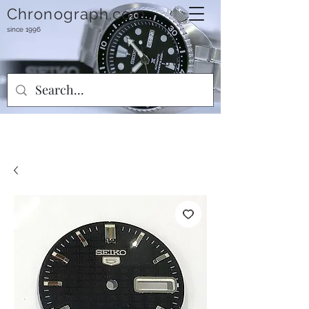
Chronograph.com
since 1996