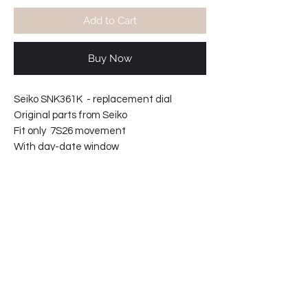
Add to Cart
Buy Now
Seiko SNK361K - replacement dial
Original parts from Seiko
Fit only 7S26 movement
With day-date window
61-23540432202-C3
PRODUCT INFO
Seiko SNK361K - replacement dial
RETURN & REFUND POLICY
Original parts from Seiko
Fit only 7S26 movement
Parts are not returnable.
With day-date window