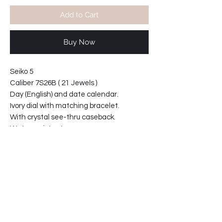
Add to Cart
Buy Now
Seiko 5
Caliber 7S26B ( 21 Jewels )
Day (English) and date calendar.
Ivory dial with matching bracelet.
With crystal see-thru caseback.
Water resistant
Bracelet reference: 3303-ZE (18mm)
Case diameter 37mm
Case thickness 11mm
*Price includes shipping worldwide
64-791091-T2
Product info: