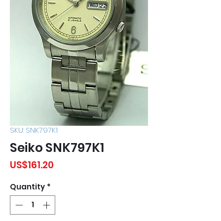
SKU: SNK797K1
Seiko SNK797K1
Price
US$161.20
Quantity
*