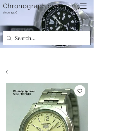
Chronograph.com
since 1996