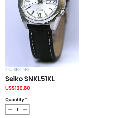
SKU: SNKL51KL
Seiko SNKL51KL
Price
US$129.80
Quantity
*