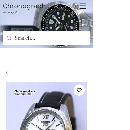
Chronograph.com
since 1996