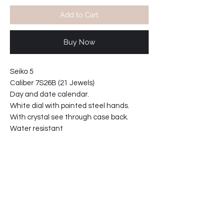
Add to Cart
Buy Now
Seiko 5
Caliber 7S26B (21 Jewels)
Day and date calendar.
White dial with pointed steel hands.
With crystal see through case back.
Water resistant
With 18mm aftermarket leather strap.
Lugs width: 18mm
Case diameter 37mm
Case thickness 11mm
*Price includes shipping worldwide
64-2109017769-TW