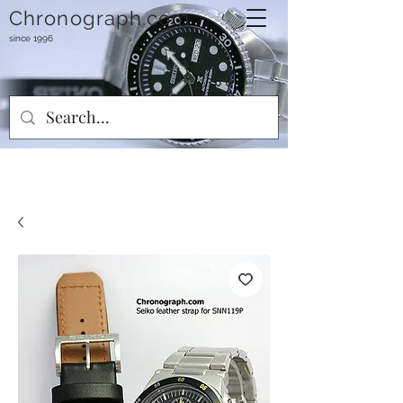
Chronograph.com
since 1996