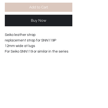
Add to Cart
Buy Now
Seiko leather strap
replacement strap for SNN119P
12mm wide at lugs
For Seiko SNN119 or similar in the series
Total length maximum 19cm excluding
watch.
61-729015-T2
Product info:
Seiko leather strap