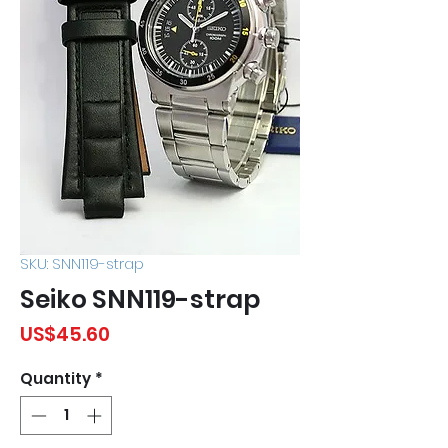
SKU: SNN119-strap
Seiko SNN119-strap
Price
US$45.60
Quantity
*