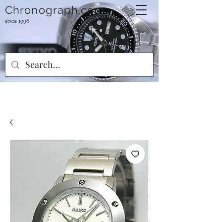
Chronograph.com
since 1996