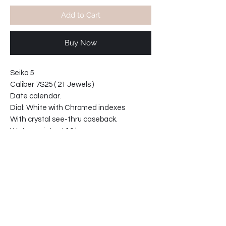
Add to Cart
Buy Now
Seiko 5
Caliber 7S25 ( 21 Jewels )
Date calendar.
Dial: White with Chromed indexes
With crystal see-thru caseback.
Water resistant 10 bars
Bracelet width at lugs: 20mm
Case diameter 42mm
Case thickness 13mm
63-592136-T2
Product info: