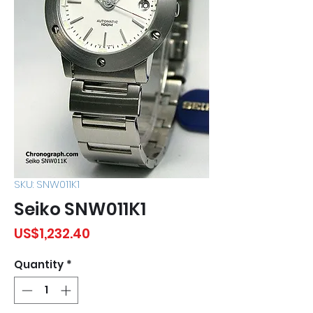
SKU: SNW011K1
Seiko SNW011K1
Price
US$1,232.40
Quantity
*