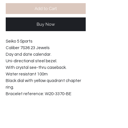
Add to Cart
Buy Now
Seiko 5 Sports
Caliber 7S36 23 Jewels
Day and date calendar.
Uni-directional steel bezel.
With crystal see-thru caseback.
Water resistant 100m
Black dial with yellow quadrant chapter
ring.
Bracelet reference: W20-3370-BE
Case width at crown 43mm
Case thickness 13mm
61-20185A1109-T2