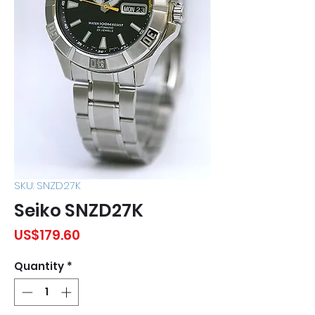
SKU: SNZD27K
Seiko SNZD27K
Price
US$179.60
Quantity
*