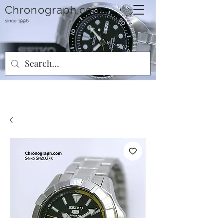
Chronograph.com
since 1996