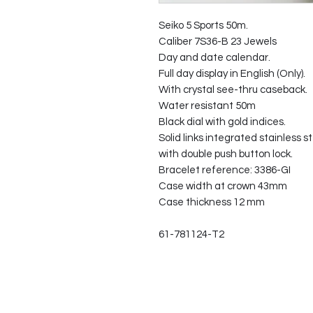
Seiko 5 Sports 50m.
Caliber 7S36-B 23 Jewels
Day and date calendar.
Full day display in English (Only).
With crystal see-thru caseback.
Water resistant 50m
Black dial with gold indices.
Solid links integrated stainless s
with double push button lock.
Bracelet reference: 3386-GI
Case width at crown 43mm
Case thickness 12 mm
61-781124-T2