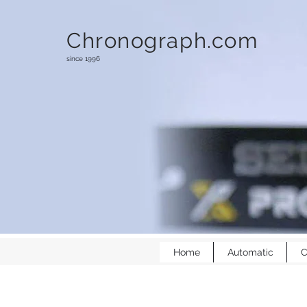
Chronograph.com
since 1996
Home
Automatic
C