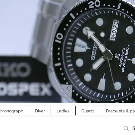
hronograph
Diver
Ladies
Quartz
Bracelets & pa