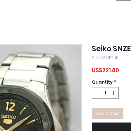
Seiko SNZ
SKU: SNZE75K1
Pric
US$221.80
Quantity
*
Add to Cart