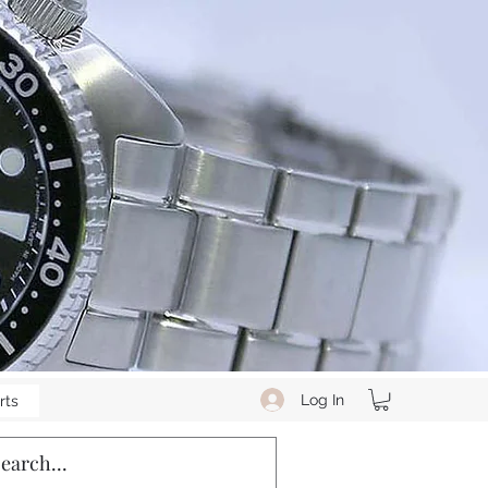
Log In
rts