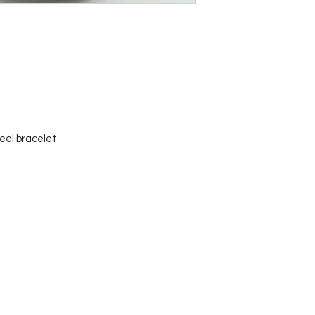
teel bracelet