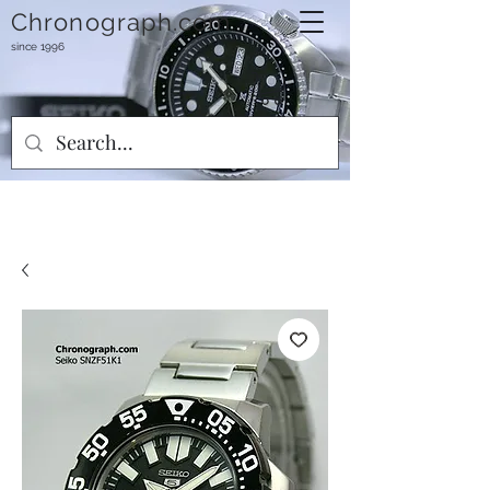
Chronograph.com
since 1996