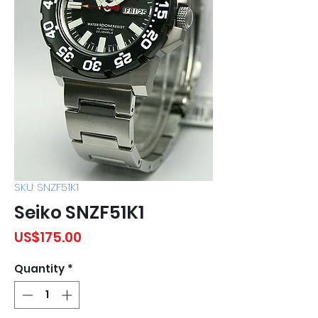
SKU: SNZF51K1
Seiko SNZF51K1
Price
US$175.00
Quantity
*