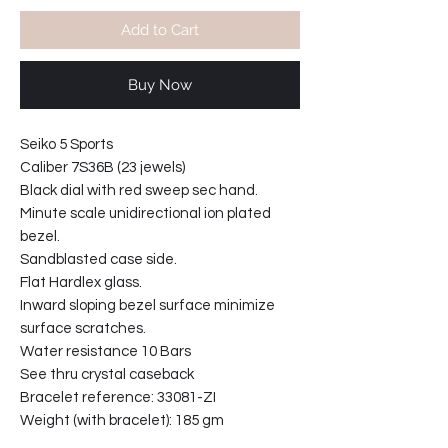
Add to Cart
Buy Now
Seiko 5 Sports
Caliber 7S36B (23 jewels)
Black dial with red sweep sec hand.
Minute scale unidirectional ion plated
bezel.
Sandblasted case side.
Flat Hardlex glass.
Inward sloping bezel surface minimize
surface scratches.
Water resistance 10 Bars
See thru crystal caseback
Bracelet reference: 33081-ZI
Weight (with bracelet): 185 gm
Bracelet width at lugs: 22mm