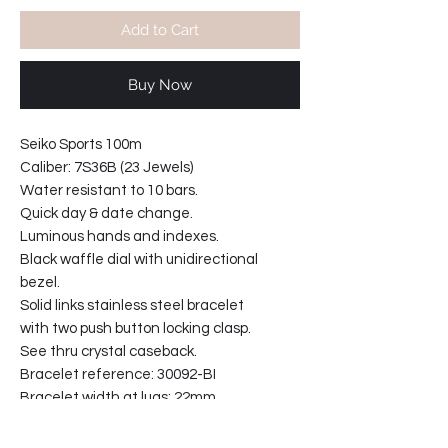
Add to Cart
Buy Now
Seiko Sports 100m
Caliber: 7S36B (23 Jewels)
Water resistant to 10 bars.
Quick day & date change.
Luminous hands and indexes.
Black waffle dial with unidirectional
bezel.
Solid links stainless steel bracelet
with two push button locking clasp.
See thru crystal caseback.
Bracelet reference: 30092-BI
Bracelet width at lugs: 22mm
Bezel diameter; 40mm
Case width at crown: 43mm