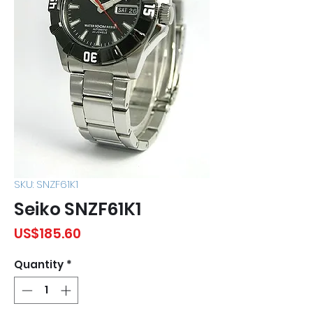
SKU: SNZF61K1
Seiko SNZF61K1
Price
US$185.60
Quantity
*