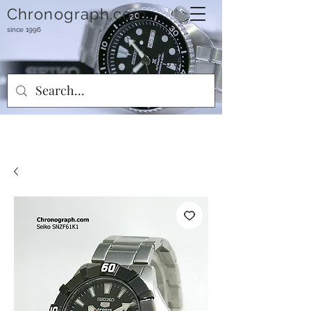
Chronograph.com
since 1996