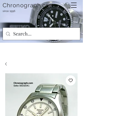
Chronograph.com
since 1996