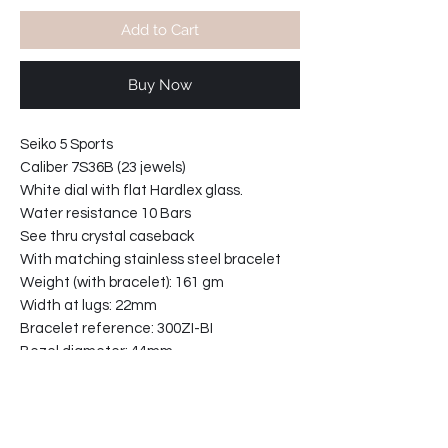
Add to Cart
Buy Now
Seiko 5 Sports
Caliber 7S36B (23 jewels)
White dial with flat Hardlex glass.
Water resistance 10 Bars
See thru crystal caseback
With matching stainless steel bracelet
Weight (with bracelet): 161 gm
Width at lugs: 22mm
Bracelet reference: 300ZI-BI
Bezel diameter: 44mm
Case width including crown: 45mm
Case thickness: 12mm
31-921153-T2