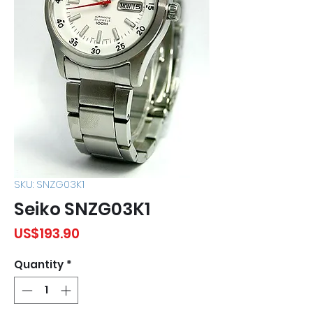
SKU: SNZG03K1
Seiko SNZG03K1
Price
US$193.90
Quantity
*