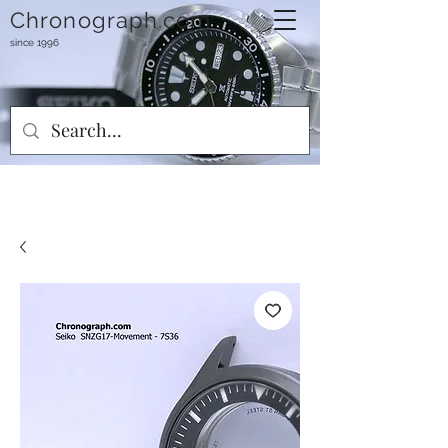
Chronograph.com
since 1996