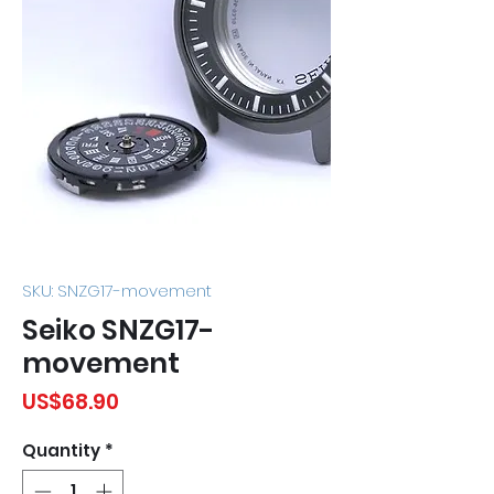
SKU: SNZG17-movement
Seiko SNZG17-
movement
Price
US$68.90
Quantity
*